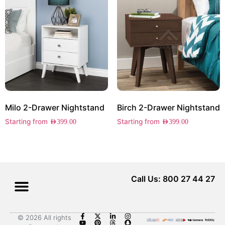
Milo 2-Drawer Nightstand
Birch 2-Drawer Nightstand
Starting from
Starting from
AED
399.00
AED
399.00
Call Us: 800 27 44 27
© 2026 All rights