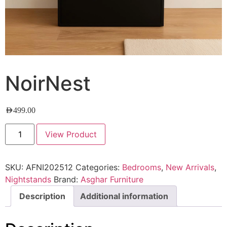
NoirNest
AED
499.00
View Product
SKU:
AFNI202512
Categories:
Bedrooms
,
New Arrivals
,
Nightstands
Brand:
Asghar Furniture
Description
Additional information