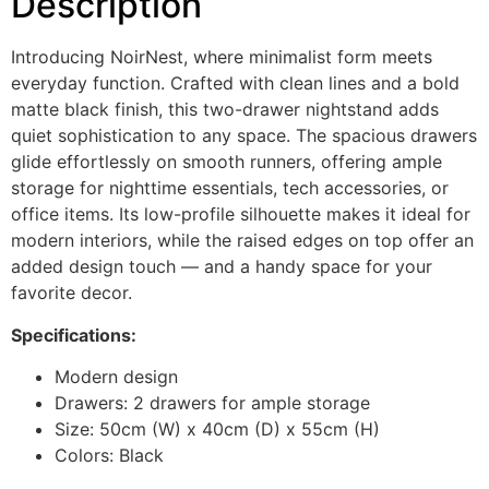
Description
Introducing NoirNest, where minimalist form meets
everyday function. Crafted with clean lines and a bold
matte black finish, this two-drawer nightstand adds
quiet sophistication to any space. The spacious drawers
glide effortlessly on smooth runners, offering ample
storage for nighttime essentials, tech accessories, or
office items. Its low-profile silhouette makes it ideal for
modern interiors, while the raised edges on top offer an
added design touch — and a handy space for your
favorite decor.
Specifications:
Modern design
Drawers: 2 drawers for ample storage
Size: 50cm (W) x 40cm (D) x 55cm (H)
Colors: Black