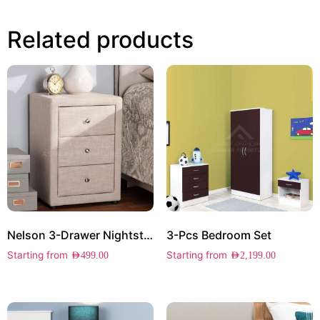
Related products
Nelson 3-Drawer Nightstand
3-Pcs Bedroom Set
Starting from
Starting from
AED
499.00
AED
2,199.00