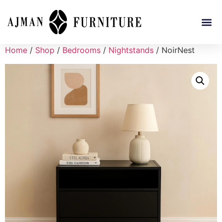
Home
/
Shop
/
Bedrooms
/
Nightstands
/ NoirNest