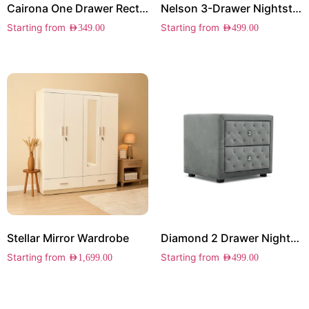
Cairona One Drawer Rectangle Side Table
Nelson 3-Drawer Nightstand
Starting from
Starting from
AED
349.00
AED
499.00
Stellar Mirror Wardrobe
Diamond 2 Drawer Nightstand
Starting from
Starting from
AED
1,699.00
AED
499.00