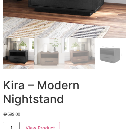
Kira – Modern
Nightstand
AED
699.00
View Product