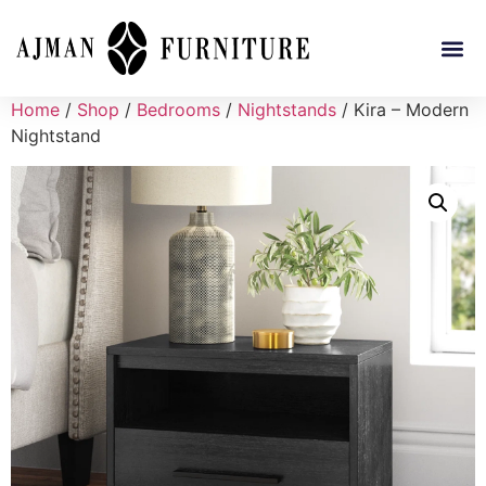
Home
/
Shop
/
Bedrooms
/
Nightstands
/ Kira – Modern
Nightstand