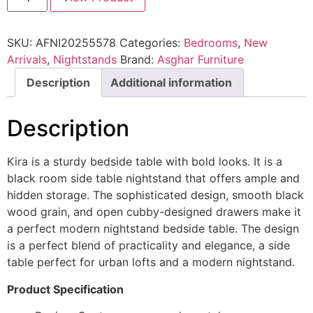
SKU:
AFNI20255578
Categories:
Bedrooms
,
New
Arrivals
,
Nightstands
Brand:
Asghar Furniture
Description
Additional information
Description
Kira is a sturdy bedside table with bold looks. It is a
black room side table nightstand that offers ample and
hidden storage. The sophisticated design, smooth black
wood grain, and open cubby-designed drawers make it
a perfect modern nightstand bedside table. The design
is a perfect blend of practicality and elegance, a side
table perfect for urban lofts and a modern nightstand.
Product Specification