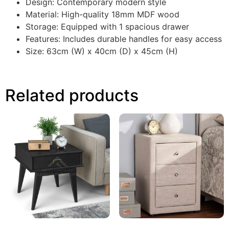
Design: Contemporary modern style
Material: High-quality 18mm MDF wood
Storage: Equipped with 1 spacious drawer
Features: Includes durable handles for easy access
Size: 63cm (W) x 40cm (D) x 45cm (H)
Related products