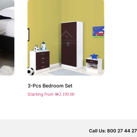
3-Pcs Bedroom Set
Starting from
AED
2,199.00
Call Us: 800 27 44 27