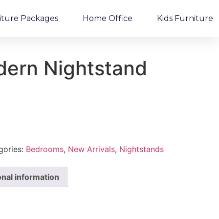
iture Packages
Home Office
Kids Furniture
dern Nightstand
gories:
Bedrooms
,
New Arrivals
,
Nightstands
onal information