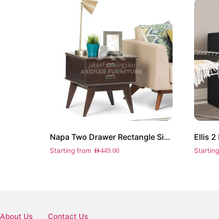
Napa Two Drawer Rectangle Side Table
Ellis 
Starting from
Startin
AED
449.00
About Us
Contact Us