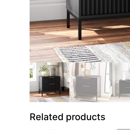
Related products