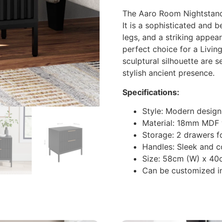
The Aaro Room Nightstand 
It is a sophisticated and 
legs, and a striking appea
perfect choice for a Livin
sculptural silhouette are s
stylish ancient presence.
Specifications:
Style: Modern design
Material: 18mm MDF
Storage: 2 drawers f
Handles: Sleek and c
Size: 58cm (W) x 40
Can be customized in