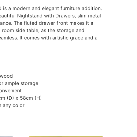
is a modern and elegant furniture addition.
beautiful Nightstand with Drawers, slim metal
rance. The fluted drawer front makes it a
g room side table, as the storage and
eamless. It comes with artistic grace and a
 wood
or ample storage
onvenient
cm (D) x 58cm (H)
 any color