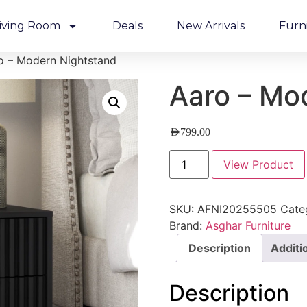
iving Room
Deals
New Arrivals
Furn
o – Modern Nightstand
Aaro – Mo
AED
799.00
View Product
SKU:
AFNI20255505
Cate
Brand:
Asghar Furniture
Description
Additi
Description