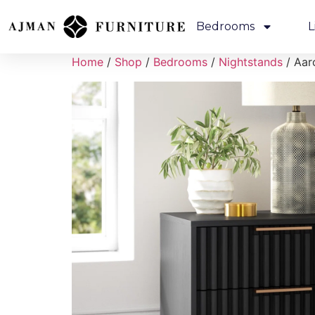
Bedrooms
L
Home
/
Shop
/
Bedrooms
/
Nightstands
/ Aar