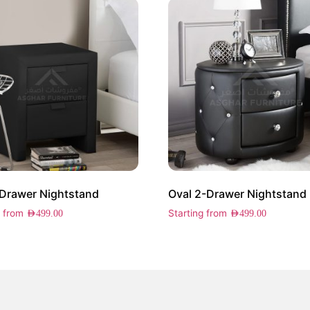
2 Drawer Nightstand
Oval 2-Drawer Nightstand
g from
Starting from
AED
499.00
AED
499.00