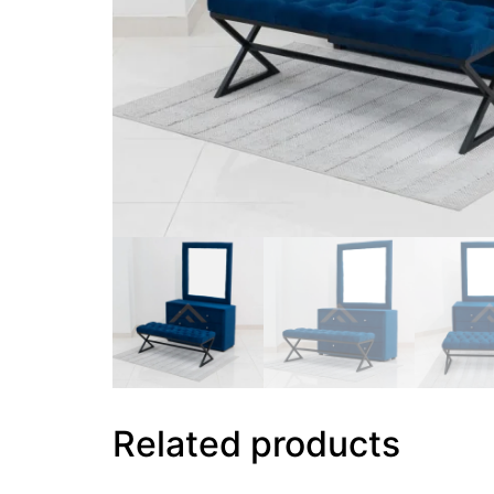
Related products