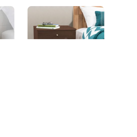
Birch 2-Drawer Nightstand
Starting from
AED
399.00