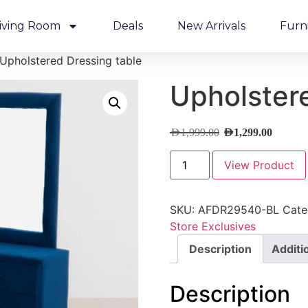
iving Room
Deals
New Arrivals
Furn
Upholstered Dressing table
Upholstere
AED
1,999.00
AED
1,299.00
View Product
SKU:
AFDR29540-BL
Cate
Store Exclusives
Description
Additi
Description