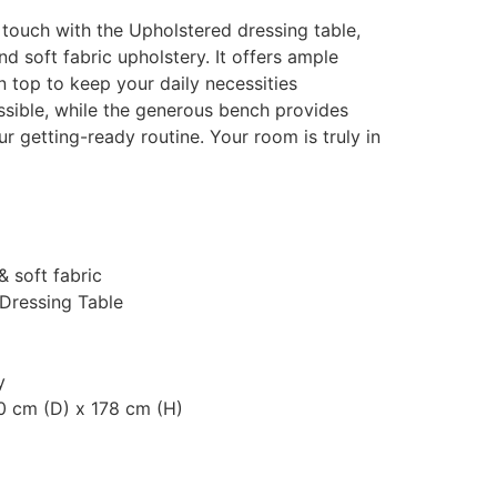
touch with the Upholstered dressing table,
d soft fabric upholstery. It offers ample
 top to keep your daily necessities
ssible, while the generous bench provides
 getting-ready routine. Your room is truly in
& soft fabric
 Dressing Table
y
0 cm (D) x 178 cm (H)