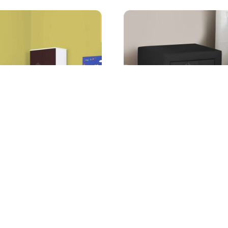
 Bedroom Set
Ellis 2 Drawer Nightstand
g from
Starting from
AED
2,199.00
AED
499.00