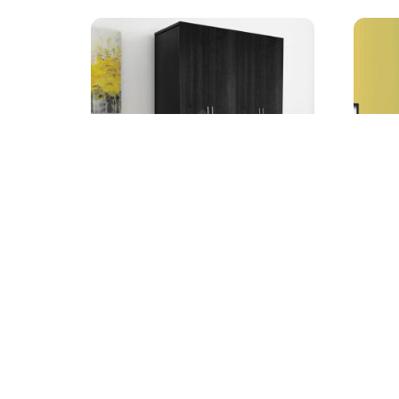
Farnel 4-Door Wardrobe
3-Pcs
Starting from
Startin
AED
1,499.00