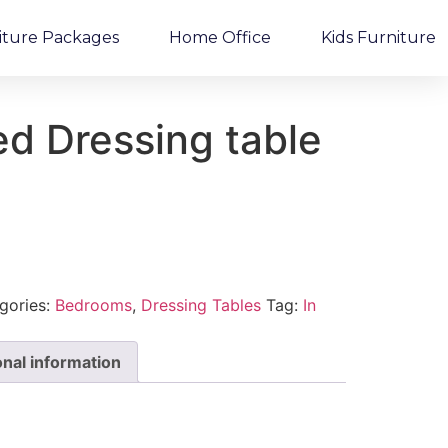
iture Packages
Home Office
Kids Furniture
d Dressing table
gories:
Bedrooms
,
Dressing Tables
Tag:
In
onal information