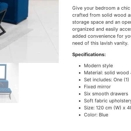
Give your bedroom a chic 
crafted from solid wood an
storage space and an open
organized and easily acce
added convenience for your
need of this lavish vanity.
Specifications:
Modern style
Material: solid wood 
Set includes: One (1)
Fixed mirror
Six smooth drawers
Soft fabric upholster
Size: 120 cm (W) x 4
Color: Blue