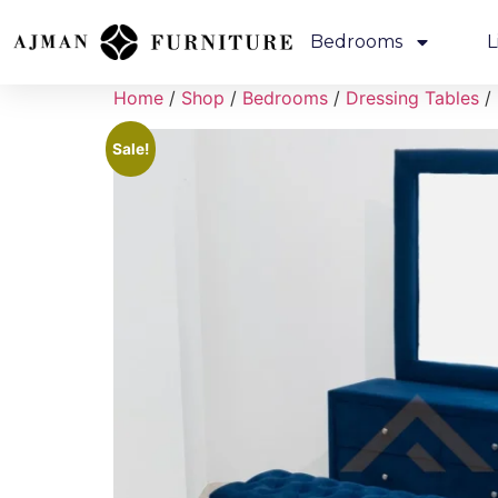
Bedrooms
L
Home
/
Shop
/
Bedrooms
/
Dressing Tables
/ 
Sale!