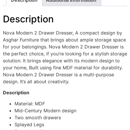
Description
Nova Modern 2 Drawer Dresser, A compact design by
Asghar Furniture that brings about ample storage space
for your belongings. Nova Modern 2 Drawer Dresser is
the perfect choice, if you’re looking for a stylish storage
solution. It brings elegance with its modern design to
your home, Built using fine MDF material for durability.
Nova Modern 2 Drawer Dresser is a multi-purpose
design. It’s all about creativity.
Description
Material: MDF
Mid-Century Modern design
Two smooth drawers
Splayed Legs