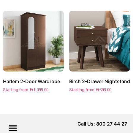
Harlem 2-Door Wardrobe
Birch 2-Drawer Nightstand
Starting from
Starting from
AED
1,099.00
AED
399.00
Call Us: 800 27 44 27