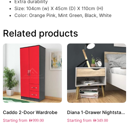
Extra durability
Size: 104cm (w) X 45cm (D) X 110cm (H)
Color: Orange Pink, Mint Green, Black, White
Related products
Caddo 2-Door Wardrobe
Diana 1-Drawer Nightstand
Starting from
Starting from
AED
999.00
AED
349.00