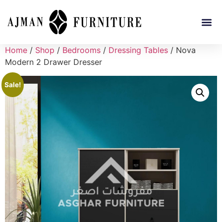
Home
/
Shop
/
Bedrooms
/
Dressing Tables
/ Nova
Modern 2 Drawer Dresser
Sale!