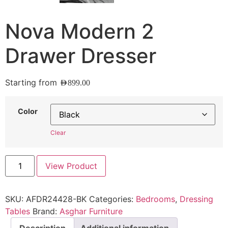
Nova Modern 2
Drawer Dresser
Starting from
AED
899.00
Color
Clear
View Product
SKU:
AFDR24428-BK
Categories:
Bedrooms
,
Dressing
Tables
Brand:
Asghar Furniture
Description
Additional information