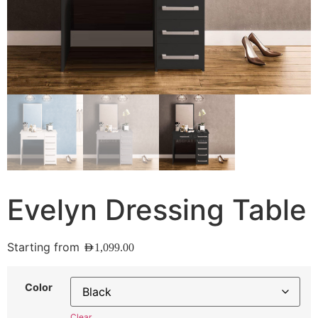
Evelyn Dressing Table
Starting from
AED
1,099.00
Color
Clear