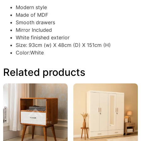
Modern style
Made of MDF
Smooth drawers
Mirror Included
White finished exterior
Size: 93cm (w) X 48cm (D) X 151cm (H)
Color:White
Related products