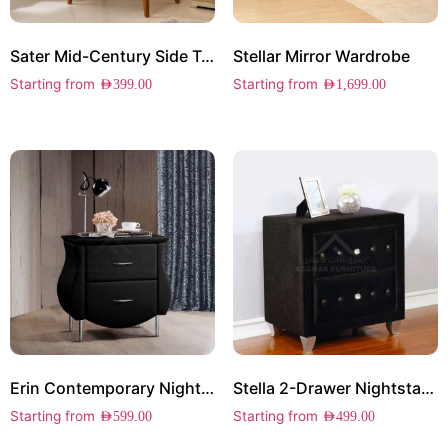
Sater Mid-Century Side Table
Stellar Mirror Wardrobe
Starting from
Starting from
AED
399.00
AED
1,699.00
Erin Contemporary Nightstand
Stella 2-Drawer Nightstand
Starting from
Starting from
AED
599.00
AED
499.00