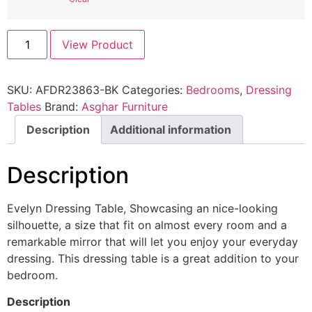
View Product
SKU:
AFDR23863-BK
Categories:
Bedrooms
,
Dressing
Tables
Brand:
Asghar Furniture
Description
Additional information
Description
Evelyn Dressing Table, Showcasing an nice-looking
silhouette, a size that fit on almost every room and a
remarkable mirror that will let you enjoy your everyday
dressing. This dressing table is a great addition to your
bedroom.
Description