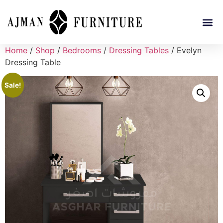
Home
/
Shop
/
Bedrooms
/
Dressing Tables
/ Evelyn
Dressing Table
Sale!