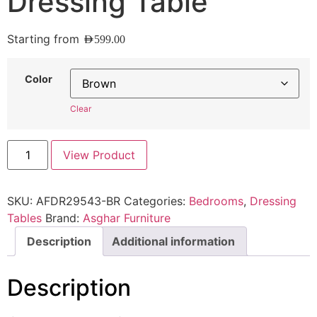
Dressing Table
Starting from
AED
599.00
Color
Clear
View Product
SKU:
AFDR29543-BR
Categories:
Bedrooms
,
Dressing
Tables
Brand:
Asghar Furniture
Description
Additional information
Description