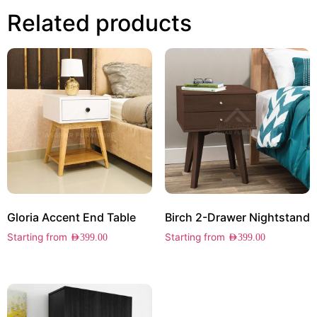
Related products
Gloria Accent End Table
Birch 2-Drawer Nightstand
Starting from
Starting from
AED
399.00
AED
399.00