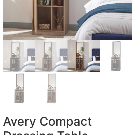
Avery Compact