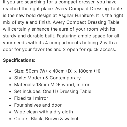
If you are searching for a compact dresser, you have
reached the right place. Avery Compact Dressing Table
is the new bold design at Asghar Furniture. It is the right
mix of style and finish. Avery Compact Dressing Table
will certainly enhance the aura of your room with its
sturdy and durable built. Featuring ample space for all
your needs with its 4 compartments holding 2 with a
door for your favorites and 2 open for quick access.
Specifications:
Size: 50cm (W) x 40cm (D) x 180cm (H)
Style: Modern & Contemporary
Materials: 18mm MDF wood, mirror
Set includes: One (1) Dressing Table
Fixed tall mirror
Four shelves and door
Wipe clean with a dry cloth
Colors: Black, Brown & walnut