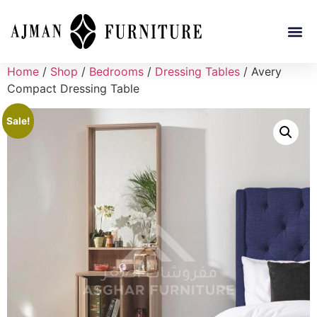
Home
/
Shop
/
Bedrooms
/
Dressing Tables
/ Avery
Compact Dressing Table
Sale!