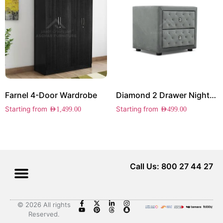
Farnel 4-Door Wardrobe
Diamond 2 Drawer Nightstand
Starting from
Starting from
AED
1,499.00
AED
499.00
Call Us: 800 27 44 27
© 2026 All rights
Reserved.