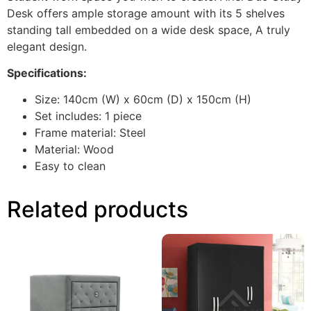
Desk offers ample storage amount with its 5 shelves
standing tall embedded on a wide desk space, A truly
elegant design.
Specifications:
Size: 140cm (W) x 60cm (D) x 150cm (H)
Set includes: 1 piece
Frame material: Steel
Material: Wood
Easy to clean
Related products