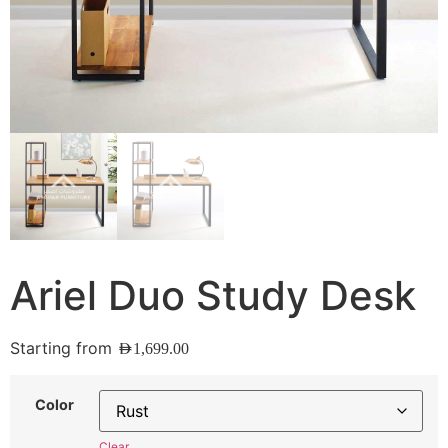
Ariel Duo Study Desk
Starting from
AED
1,699.00
Color
Clear