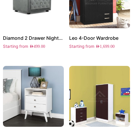
Diamond 2 Drawer Nightstand
Leo 4-Door Wardrobe
Starting from
Starting from
AED
499.00
AED
1,699.00