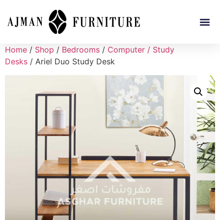
Home
/
Shop
/
Bedrooms
/
Computer / Study
Desks
/ Ariel Duo Study Desk