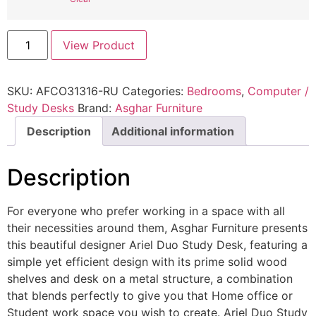
View Product
SKU:
AFCO31316-RU
Categories:
Bedrooms
,
Computer /
Study Desks
Brand:
Asghar Furniture
Description
Additional information
Description
For everyone who prefer working in a space with all
their necessities around them, Asghar Furniture presents
this beautiful designer Ariel Duo Study Desk, featuring a
simple yet efficient design with its prime solid wood
shelves and desk on a metal structure, a combination
that blends perfectly to give you that Home office or
Student work space you wish to create. Ariel Duo Study