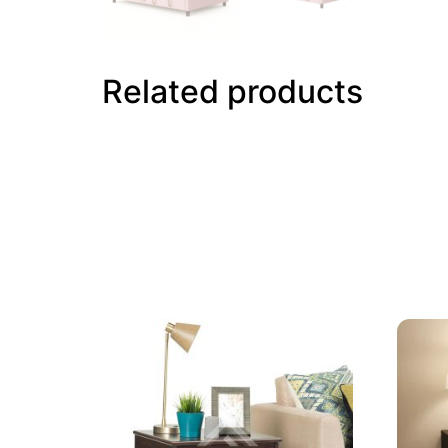
Related products