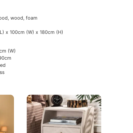
wood, wood, foam
(L) x 100cm (W) x 180cm (H)
0cm (W)
190cm
ted
ss