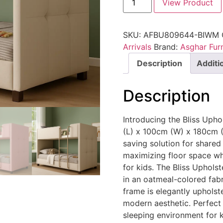
View Product
SKU:
AFBU809644-BIWM
Arrivals
Brand:
Asghar Furn
Description
Additi
Description
Introducing the Bliss Uph
(L) x 100cm (W) x 180cm (H
saving solution for shared
maximizing floor space wh
for kids. The Bliss Uphols
in an oatmeal-colored fabri
frame is elegantly upholst
modern aesthetic. Perfect 
sleeping environment for k