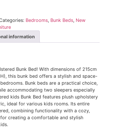
Categories:
Bedrooms
,
Bunk Beds
,
New
iture
onal information
olstered Bunk Bed! With dimensions of 215cm
), this bunk bed offers a stylish and space-
 bedrooms. Bunk beds are a practical choice,
ile accommodating two sleepers especially
tered kids Bunk Bed features plush upholstery
c, ideal for various kids rooms. Its entire
ered, combining functionality with a cozy,
for creating a comfortable and stylish
ids.