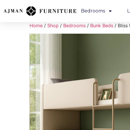
Bedrooms
L
Home
/
Shop
/
Bedrooms
/
Bunk Beds
/ Bliss