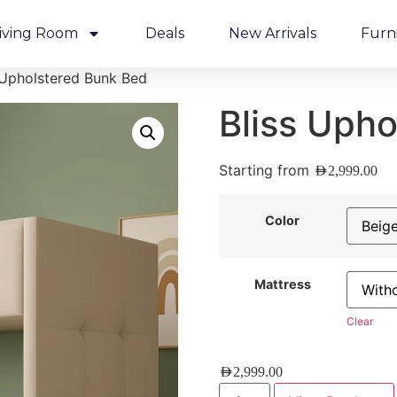
iving Room
Deals
New Arrivals
Furn
 Upholstered Bunk Bed
Bliss Uph
Starting from
AED
2,999.00
Color
Mattress
Clear
AED
2,999.00