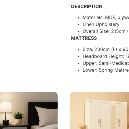
DESCRIPTION
Materials: MDF, ply
Linen Upholstery
Overall Size: 215cm 
MATTRESS
Size: 200cm (L) x 9
Headboard Height: 
Upper: Semi-Medica
Lower: Spring Mattre