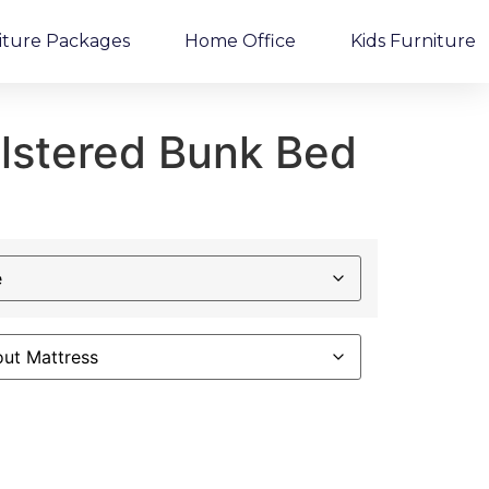
iture Packages
Home Office
Kids Furniture
olstered Bunk Bed