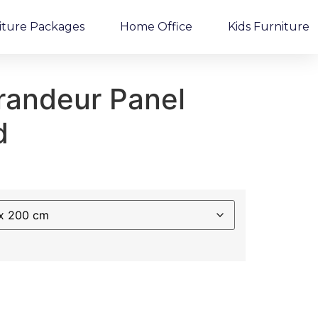
iture Packages
Home Office
Kids Furniture
randeur Panel
d