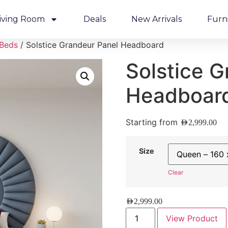
iving Room
Deals
New Arrivals
Furn
 Beds
/ Solstice Grandeur Panel Headboard
Solstice G
Headboar
Starting from
AED
2,999.00
Size
Clear
AED
2,999.00
View Product