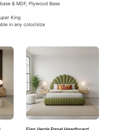
d base & MDF, Plywood Base
Super King
ble in any color/size
d
Elan Verde Panel Headboard