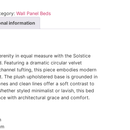
tegory:
Wall Panel Beds
onal information
enity in equal measure with the Solstice
 Featuring a dramatic circular velvet
channel tufting, this piece embodies modern
ist. The plush upholstered base is grounded in
nes and clean lines offer a soft contrast to
Whether styled minimalist or lavish, this bed
ace with architectural grace and comfort.
n
cm