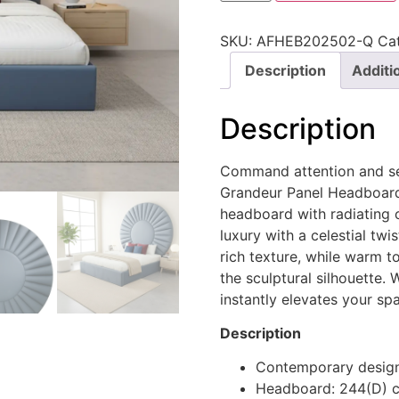
SKU:
AFHEB202502-Q
Ca
Description
Additi
Description
Command attention and ser
Grandeur Panel Headboard.
headboard with radiating 
luxury with a celestial tw
rich texture, while warm to
the sculptural silhouette. 
instantly elevates your sp
Description
Contemporary desig
Headboard: 244(D) 