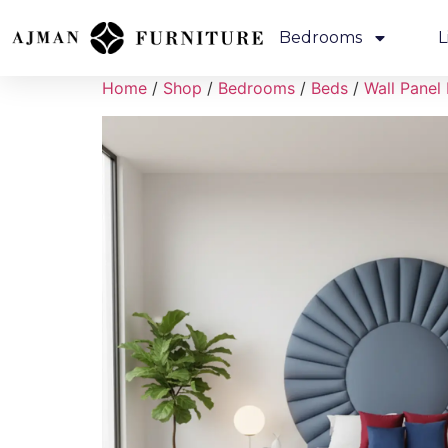
Bedrooms
L
Home
/
Shop
/
Bedrooms
/
Beds
/
Wall Panel