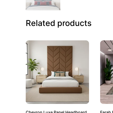
Related products
Chevron Luxe Panel Headboard
Farah