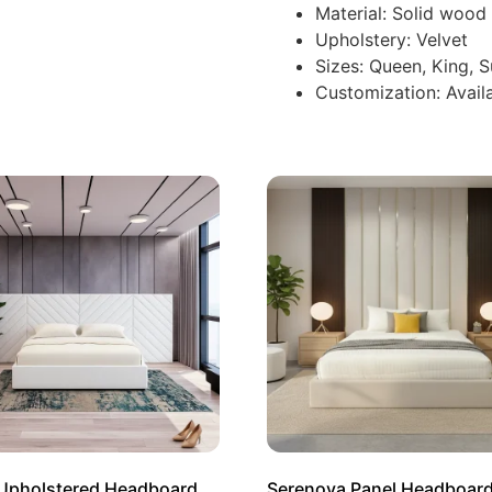
Material: Solid woo
Upholstery: Velvet
Sizes: Queen, King, 
Customization: Availa
 Upholstered Headboard
Serenova Panel Headboar