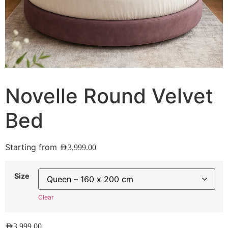
Novelle Round Velvet
Bed
Starting from
AED
3,999.00
Size
Clear
AED
3,999.00