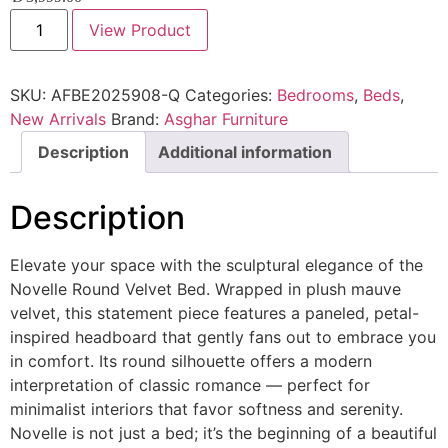
View Product
SKU:
AFBE2025908-Q
Categories:
Bedrooms
,
Beds
,
New Arrivals
Brand:
Asghar Furniture
Description
Additional information
Description
Elevate your space with the sculptural elegance of the
Novelle Round Velvet Bed. Wrapped in plush mauve
velvet, this statement piece features a paneled, petal-
inspired headboard that gently fans out to embrace you
in comfort. Its round silhouette offers a modern
interpretation of classic romance — perfect for
minimalist interiors that favor softness and serenity.
Novelle is not just a bed; it’s the beginning of a beautiful