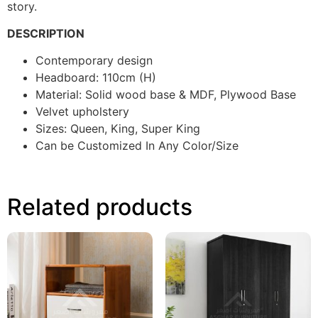
story.
DESCRIPTION
Contemporary design
Headboard: 110cm (H)
Material: Solid wood base & MDF, Plywood Base
Velvet upholstery
Sizes: Queen, King, Super King
Can be Customized In Any Color/Size
Related products