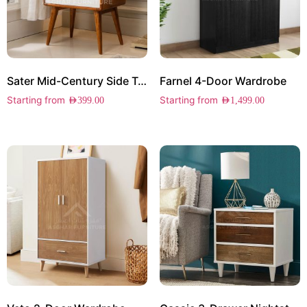
Sater Mid-Century Side Table
Farnel 4-Door Wardrobe
Starting from
Starting from
AED
399.00
AED
1,499.00