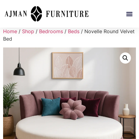
Home
/
Shop
/
Bedrooms
/
Beds
/ Novelle Round Velvet
Bed