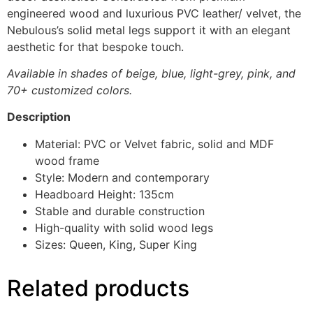
engineered wood and luxurious PVC leather/ velvet, the
Nebulous’s solid metal legs support it with an elegant
aesthetic for that bespoke touch.
Available in shades of beige, blue, light-grey, pink, and
70+ customized colors.
Description
Material: PVC or Velvet fabric, solid and MDF
wood frame
Style: Modern and contemporary
Headboard Height: 135cm
Stable and durable construction
High-quality with solid wood legs
Sizes: Queen, King, Super King
Related products