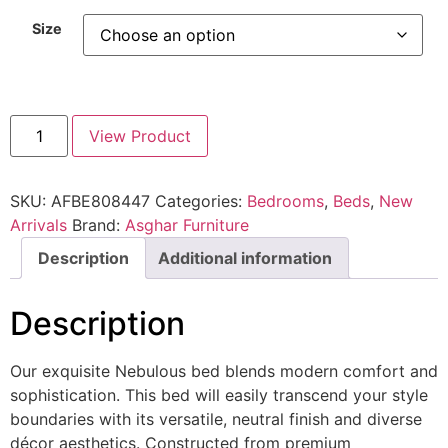
Size
View Product
SKU:
AFBE808447
Categories:
Bedrooms
,
Beds
,
New
Arrivals
Brand:
Asghar Furniture
Description
Additional information
Description
Our exquisite Nebulous bed blends modern comfort and
sophistication. This bed will easily transcend your style
boundaries with its versatile, neutral finish and diverse
décor aesthetics. Constructed from premium