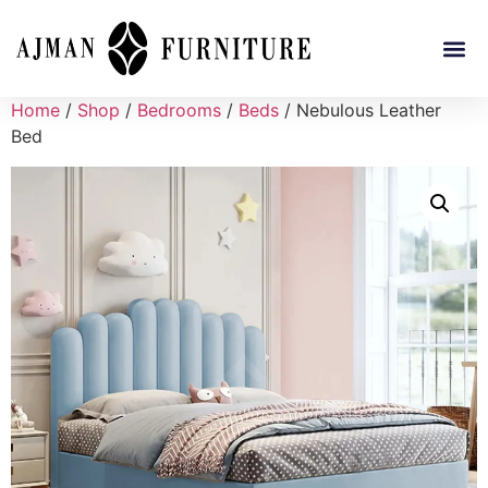
Home
/
Shop
/
Bedrooms
/
Beds
/ Nebulous Leather
Bed