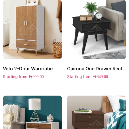
Veto 2-Door Wardrobe
Cairona One Drawer Rectangle Side Table
Starting from
Starting from
AED
999.00
AED
349.00