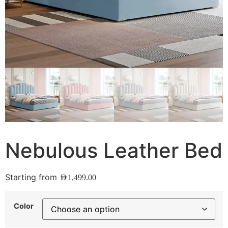
Nebulous Leather Bed
Starting from
AED
1,499.00
Color