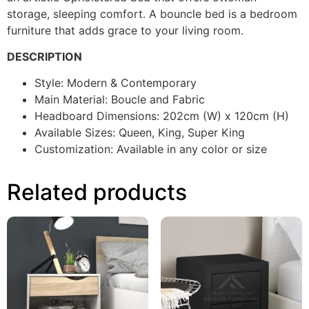
storage, sleeping comfort. A bouncle bed is a bedroom
furniture that adds grace to your living room.
DESCRIPTION
Style: Modern & Contemporary
Main Material: Boucle and Fabric
Headboard Dimensions: 202cm (W) x 120cm (H)
Available Sizes: Queen, King, Super King
Customization: Available in any color or size
Related products