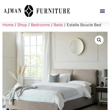
Home
/
Shop
/
Bedrooms
/
Beds
/ Estelle Boucle Bed