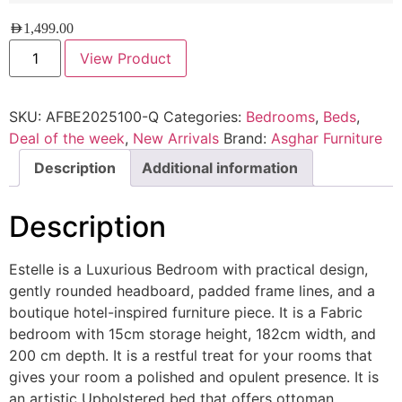
AED
1,499.00
View Product
SKU:
AFBE2025100-Q
Categories:
Bedrooms
,
Beds
,
Deal of the week
,
New Arrivals
Brand:
Asghar Furniture
Description
Additional information
Description
Estelle is a Luxurious Bedroom with practical design,
gently rounded headboard, padded frame lines, and a
boutique hotel-inspired furniture piece. It is a Fabric
bedroom with 15cm storage height, 182cm width, and
200 cm depth. It is a restful treat for your rooms that
gives your room a polished and opulent presence. It is
an artistic Upholstered bed that offers ottoman