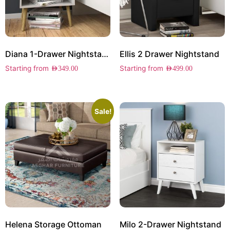
Diana 1-Drawer Nightstand
Ellis 2 Drawer Nightstand
Starting from
Starting from
AED
349.00
AED
499.00
Sale!
Helena Storage Ottoman
Milo 2-Drawer Nightstand