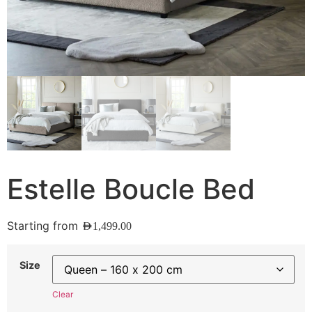
Estelle Boucle Bed
Starting from
AED
1,499.00
Size
Clear