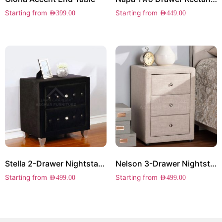
Starting from
Starting from
AED
399.00
AED
449.00
Stella 2-Drawer Nightstand
Nelson 3-Drawer Nightstand
Starting from
Starting from
AED
499.00
AED
499.00