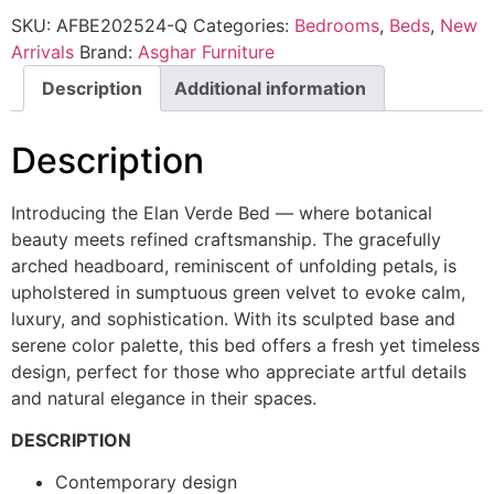
SKU:
AFBE202524-Q
Categories:
Bedrooms
,
Beds
,
New
Arrivals
Brand:
Asghar Furniture
Description
Additional information
Description
Introducing the Elan Verde Bed — where botanical
beauty meets refined craftsmanship. The gracefully
arched headboard, reminiscent of unfolding petals, is
upholstered in sumptuous green velvet to evoke calm,
luxury, and sophistication. With its sculpted base and
serene color palette, this bed offers a fresh yet timeless
design, perfect for those who appreciate artful details
and natural elegance in their spaces.
DESCRIPTION
Contemporary design