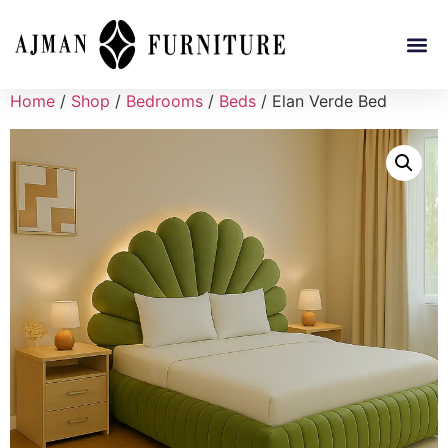
Home
/
Shop
/
Bedrooms
/
Beds
/ Elan Verde Bed