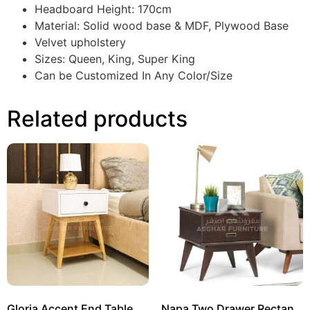
Headboard Height: 170cm
Material: Solid wood base & MDF, Plywood Base
Velvet upholstery
Sizes: Queen, King, Super King
Can be Customized In Any Color/Size
Related products
Gloria Accent End Table
Napa Two Drawer Rectangle Side Table