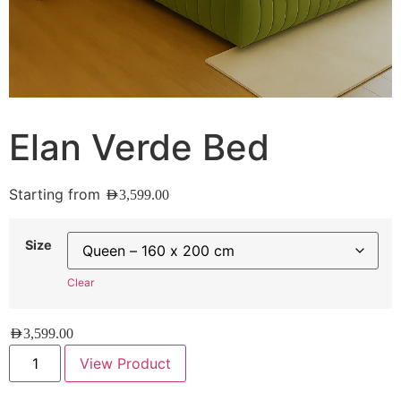
Elan Verde Bed
Starting from
AED
3,599.00
Size
Clear
AED
3,599.00
View Product