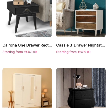
Cairona One Drawer Rectangle Side Table
Cassie 3-Drawer Nightstand
Starting from
Starting from
AED
349.00
AED
499.00