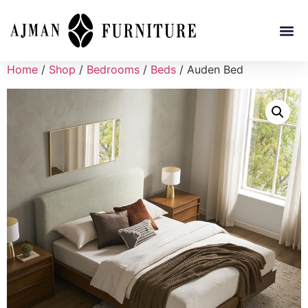
Home
/
Shop
/
Bedrooms
/
Beds
/ Auden Bed