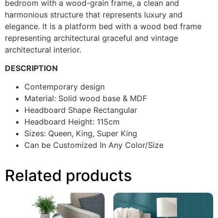
bedroom with a wood-grain frame, a clean and
harmonious structure that represents luxury and
elegance. It is a platform bed with a wood bed frame
representing architectural graceful and vintage
architectural interior.
DESCRIPTION
Contemporary design
Material: Solid wood base & MDF
Headboard Shape Rectangular
Headboard Height: 115cm
Sizes: Queen, King, Super King
Can be Customized In Any Color/Size
Related products