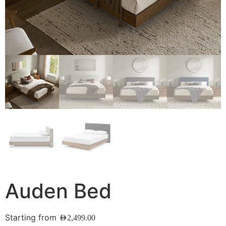
Auden Bed
Starting from
AED
2,499.00