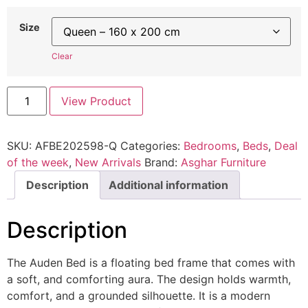
Size
Clear
View Product
SKU:
AFBE202598-Q
Categories:
Bedrooms
,
Beds
,
Deal
of the week
,
New Arrivals
Brand:
Asghar Furniture
Description
Additional information
Description
The Auden Bed is a floating bed frame that comes with
a soft, and comforting aura. The design holds warmth,
comfort, and a grounded silhouette. It is a modern