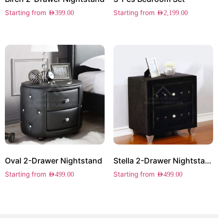
Starting from
Starting from
AED
399.00
AED
2,199.00
Oval 2-Drawer Nightstand
Stella 2-Drawer Nightstand
Starting from
Starting from
AED
499.00
AED
499.00