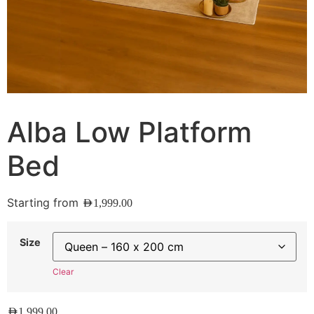
Alba Low Platform
Bed
Starting from
AED
1,999.00
Size
Clear
AED
1,999.00