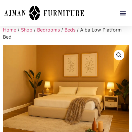
Home
/
Shop
/
Bedrooms
/
Beds
/ Alba Low Platform
Bed