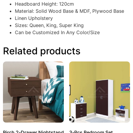
Headboard Height: 120cm
Material: Solid Wood Base & MDF, Plywood Base
Linen Upholstery
Sizes: Queen, King, Super King
Can be Customized In Any Color/Size
Related products
Birch 2-Drawer Nightstand
3-Pcs Bedroom Set