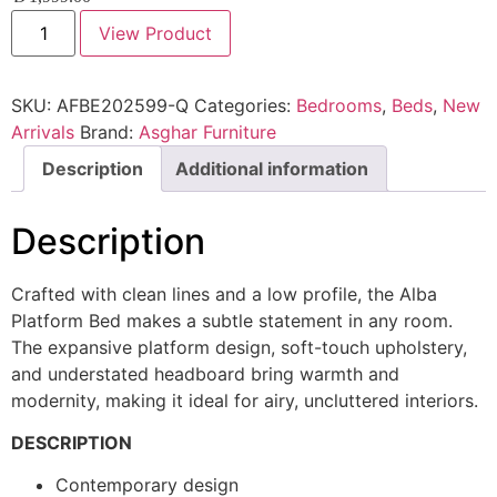
View Product
SKU:
AFBE202599-Q
Categories:
Bedrooms
,
Beds
,
New
Arrivals
Brand:
Asghar Furniture
Description
Additional information
Description
Crafted with clean lines and a low profile, the Alba
Platform Bed makes a subtle statement in any room.
The expansive platform design, soft-touch upholstery,
and understated headboard bring warmth and
modernity, making it ideal for airy, uncluttered interiors.
DESCRIPTION
Contemporary design