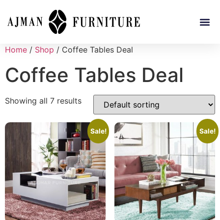
Home
/
Shop
/ Coffee Tables Deal
Coffee Tables Deal
Showing all 7 results
Sale!
Sale!