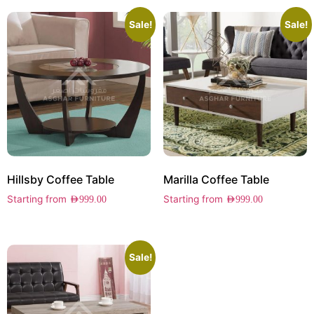
Sale!
Sale!
Hillsby Coffee Table
Marilla Coffee Table
Starting from
Starting from
AED
999.00
AED
999.00
Sale!