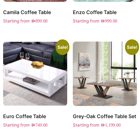
Camila Coffee Table
Enzo Coffee Table
Starting from
Starting from
AED
899.00
AED
999.00
Sale!
Sale!
Euro Coffee Table
Grey-Oak Coffee Table Set
Starting from
Starting from
AED
749.00
AED
1,199.00