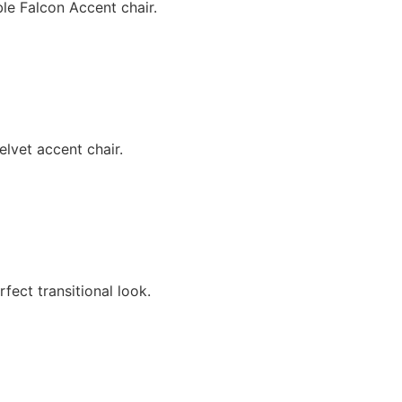
le Falcon Accent chair.
lvet accent chair.
fect transitional look.