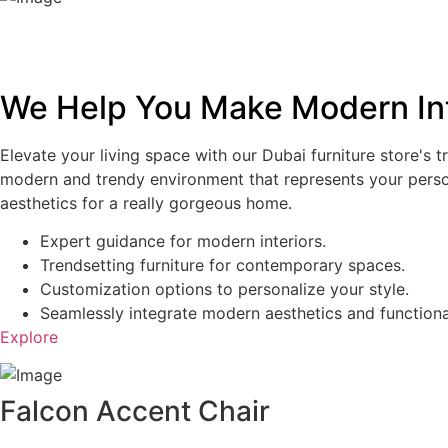
We Help You Make Modern Int
Elevate your living space with our Dubai furniture store's t
modern and trendy environment that represents your personal
aesthetics for a really gorgeous home.
Expert guidance for modern interiors.
Trendsetting furniture for contemporary spaces.
Customization options to personalize your style.
Seamlessly integrate modern aesthetics and functional
Explore
Falcon Accent Chair