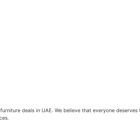
t furniture deals in UAE. We believe that everyone deserve
ces.