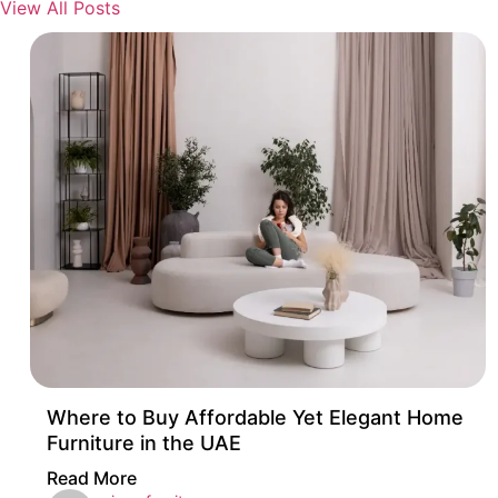
View All Posts
Where to Buy Affordable Yet Elegant Home
Furniture in the UAE
Read More