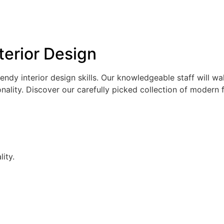
erior Design
rendy interior design skills. Our knowledgeable staff will w
ity. Discover our carefully picked collection of modern fur
ity.