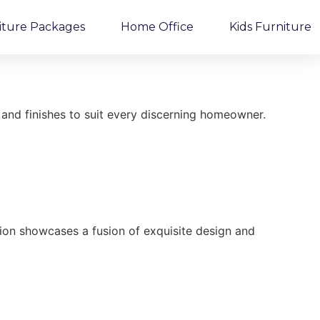
iture Packages
Home Office
Kids Furniture
and finishes to suit every discerning homeowner.
ction showcases a fusion of exquisite design and