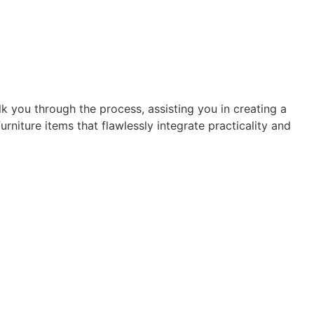
alk you through the process, assisting you in creating a
niture items that flawlessly integrate practicality and