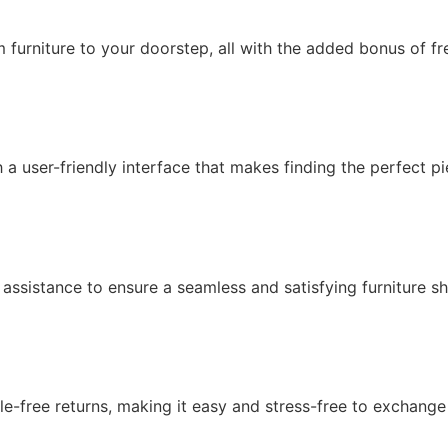
 furniture to your doorstep, all with the added bonus of fr
th a user-friendly interface that makes finding the perfect p
 assistance to ensure a seamless and satisfying furniture s
ssle-free returns, making it easy and stress-free to exchang