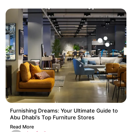
Furnishing Dreams: Your Ultimate Guide to
Abu Dhabi’s Top Furniture Stores
Read More