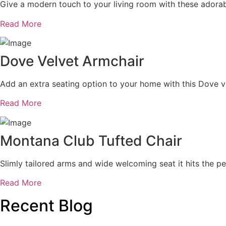
Give a modern touch to your living room with these adorab
Read More
Dove Velvet Armchair
Add an extra seating option to your home with this Dove ve
Read More
Montana Club Tufted Chair
Slimly tailored arms and wide welcoming seat it hits the per
Read More
Recent Blog