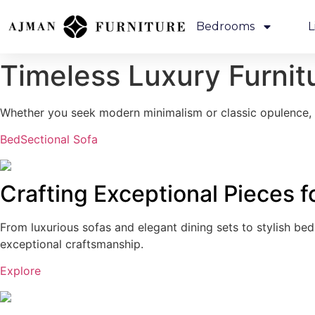
Bedrooms
L
Timeless Luxury
Furnit
Whether you seek modern minimalism or classic opulence, o
Bed
Sectional Sofa
Crafting Exceptional Pieces 
From luxurious sofas and elegant dining sets to stylish be
exceptional craftsmanship.
Explore