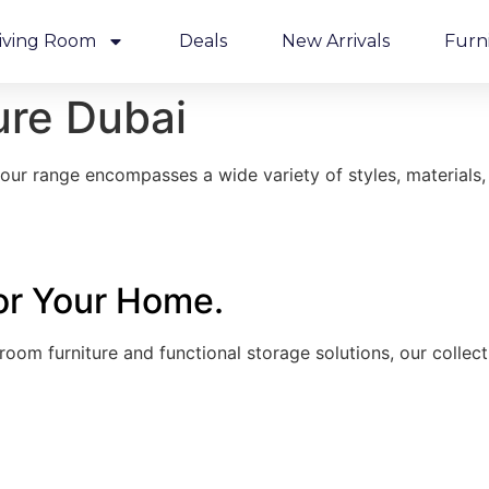
iving Room
Deals
New Arrivals
Furn
ure Dubai
ur range encompasses a wide variety of styles, materials, 
for Your Home.
droom furniture and functional storage solutions, our colle