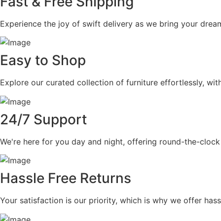
Fast & Free Shipping
Experience the joy of swift delivery as we bring your dream
Easy to Shop
Explore our curated collection of furniture effortlessly, wi
24/7 Support
We're here for you day and night, offering round-the-clock
Hassle Free Returns
Your satisfaction is our priority, which is why we offer ha