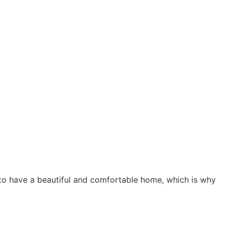
s to have a beautiful and comfortable home, which is why