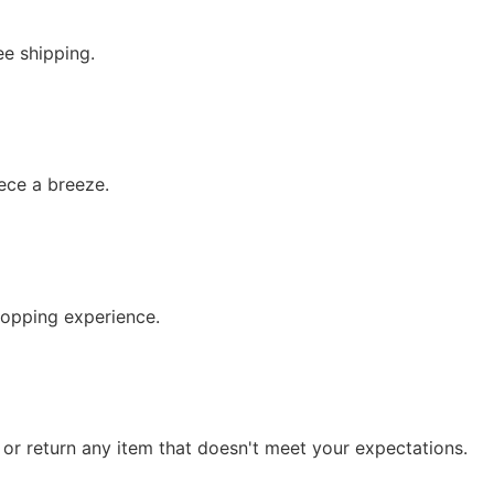
ee shipping.
iece a breeze.
hopping experience.
e or return any item that doesn't meet your expectations.