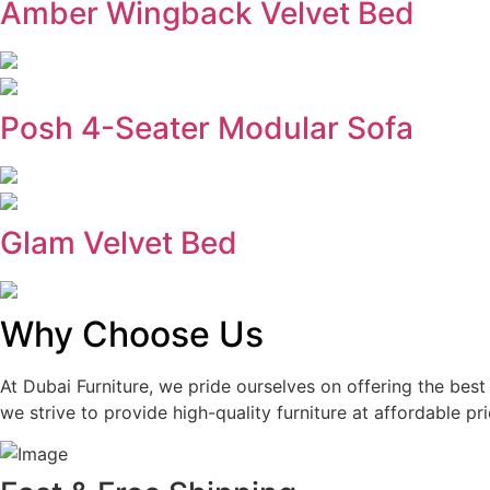
Amber Wingback Velvet Bed
Posh 4-Seater Modular Sofa
Glam Velvet Bed
Why Choose Us
At Dubai Furniture, we pride ourselves on offering the bes
we strive to provide high-quality furniture at affordable pri