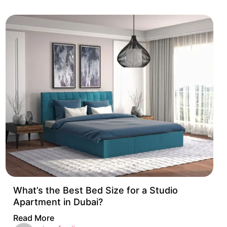
What’s the Best Bed Size for a Studio
Apartment in Dubai?
Read More