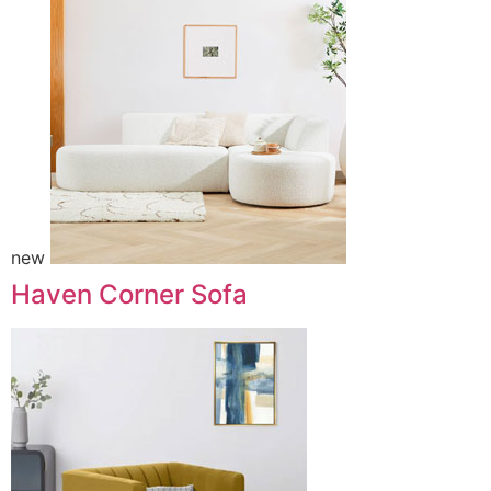
new
Haven Corner Sofa