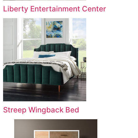
Liberty Entertainment Center
Streep Wingback Bed