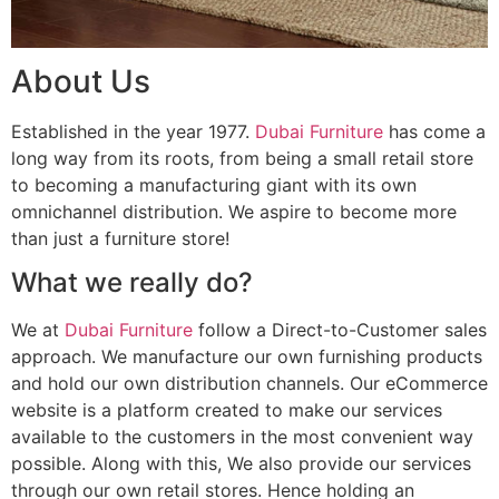
About Us
Established in the year 1977.
Dubai Furniture
has come a
long way from its roots, from being a small retail store
to becoming a manufacturing giant with its own
omnichannel distribution. We aspire to become more
than just a furniture store!
What we really do?
We at
Dubai Furniture
follow a Direct-to-Customer sales
approach. We manufacture our own furnishing products
and hold our own distribution channels. Our eCommerce
website is a platform created to make our services
available to the customers in the most convenient way
possible. Along with this, We also provide our services
through our own retail stores. Hence holding an