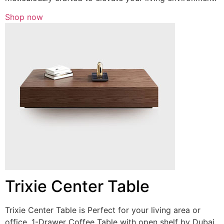
Shop now
Trixie Center Table
Trixie Center Table is Perfect for your living area or
office, 1-Drawer Coffee Table with open shelf by Dubai