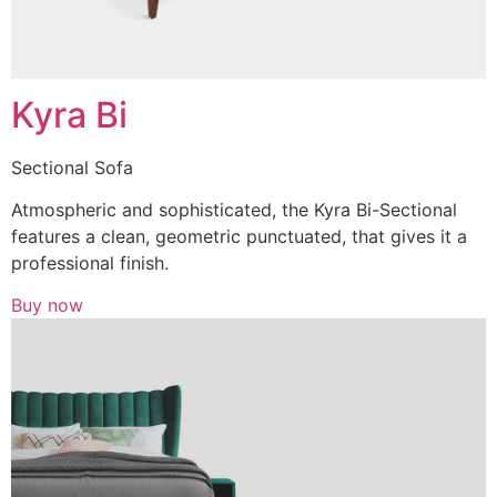
Kyra Bi
Sectional Sofa
Atmospheric and sophisticated, the Kyra Bi-Sectional
features a clean, geometric punctuated, that gives it a
professional finish.
Buy now