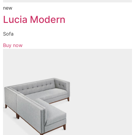
new
Lucia Modern
Sofa
Buy now