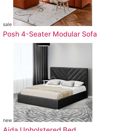
sale
Posh 4-Seater Modular Sofa
new
Aida Upholstered Bed