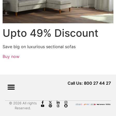
Upto 49% Discount
Save big on luxurious sectional sofas
Buy now
Call Us: 800 27 44 27
© 2026 All rights
Reserved.