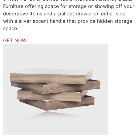
Furniture offering space for storage or showing off your
decorative items and a pullout drawer on either side
with a silver accent handle that provide hidden storage
space.
GET NOW