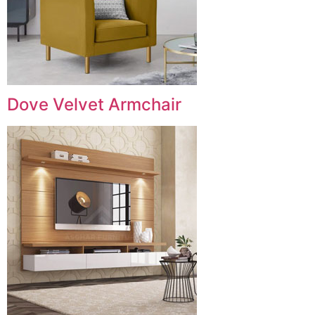
Dove Velvet Armchair