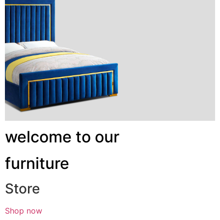
welcome to our
furniture
Store
Shop now