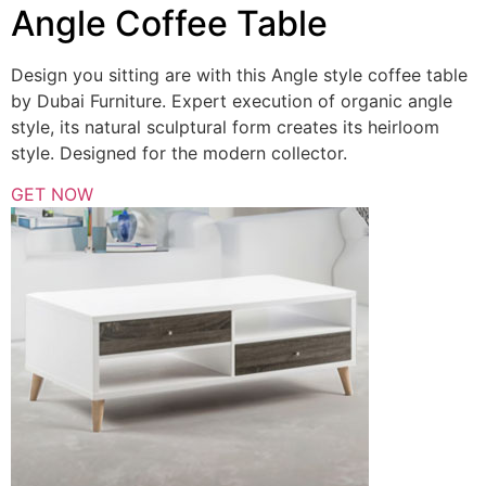
Angle Coffee Table
Design you sitting are with this Angle style coffee table
by Dubai Furniture. Expert execution of organic angle
style, its natural sculptural form creates its heirloom
style. Designed for the modern collector.
GET NOW