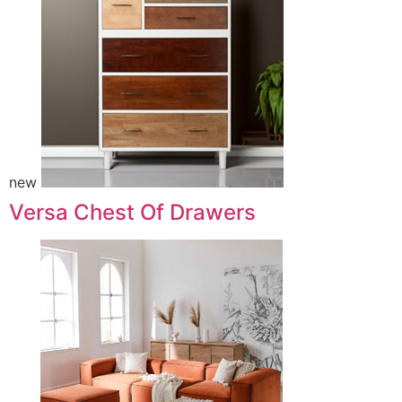
new
Versa Chest Of Drawers