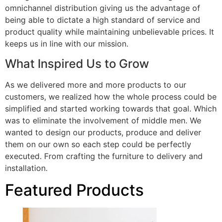
omnichannel distribution giving us the advantage of
being able to dictate a high standard of service and
product quality while maintaining unbelievable prices. It
keeps us in line with our mission.
What Inspired Us to Grow
As we delivered more and more products to our
customers, we realized how the whole process could be
simplified and started working towards that goal. Which
was to eliminate the involvement of middle men. We
wanted to design our products, produce and deliver
them on our own so each step could be perfectly
executed. From crafting the furniture to delivery and
installation.
Featured Products