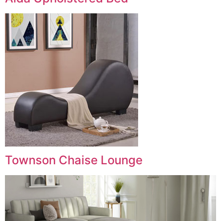
Townson Chaise Lounge