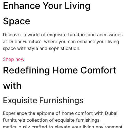
Enhance Your Living
Space
Discover a world of exquisite furniture and accessories
at Dubai Furniture, where you can enhance your living
space with style and sophistication.
Shop now
Redefining Home Comfort
with
Exquisite Furnishings
Experience the epitome of home comfort with Dubai
Furniture's collection of exquisite furnishings,
meticulously crafted to elevate your living environment.