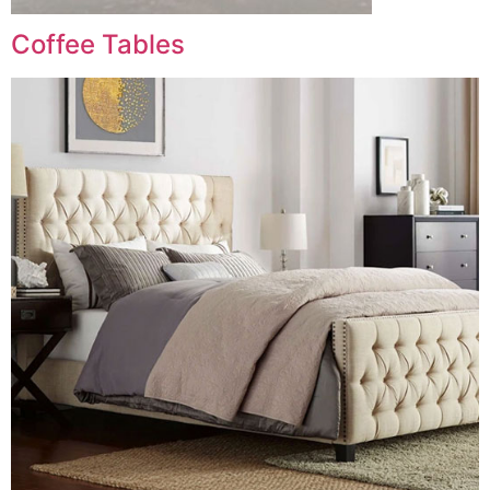
Coffee Tables