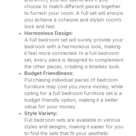
choose to match different pieces together
to furnish your room. A full set will ensure
you achieve a cohesive and stylish room’s
look and feel.
Harmonious Design:
A full bedroom set will surely provide your
bedroom with a harmonious look, making
it feel more connected. In a full bedroom
set, every piece is designed to complement
the other pieces, creating a timeless look.
Budget Friendliness:
Purchasing individual pieces of bedroom
furniture may cost you more money, while
opting for a full bedroom furniture set is a
budget-friendly option, making it a better
value for your money.
Style Variety:
Full bedroom sets are available in various
styles and designs, making it easier for you
to find the sets that fit your aesthetic