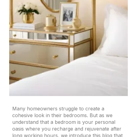
Many homeowners struggle to create a
cohesive look in their bedrooms. But as we
understand that a bedroom is your personal
oasis where you recharge and rejuvenate after
long working hours, we introduce this blog that