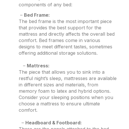
components of any bed:
–
Bed Frame:
The bed frame is the most important piece
that provides the best support for the
mattress and directly affects the overall bed
comfort. Bed frames come in various
designs to meet different tastes, sometimes
offering additional storage solutions.
–
Mattress:
The piece that allows you to sink into a
restful night’s sleep, mattresses are available
in different sizes and materials, from
memory foam to latex and hybrid options.
Consider your sleeping positions when you
choose a mattress to ensure ultimate
comfort.
–
Headboard & Footboard: