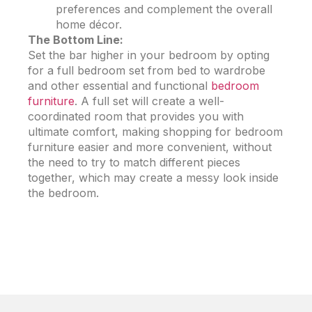
preferences and complement the overall
home décor.
The Bottom Line:
Set the bar higher in your bedroom by opting
for a full bedroom set from bed to wardrobe
and other essential and functional
bedroom
furniture
. A full set will create a well-
coordinated room that provides you with
ultimate comfort, making shopping for
bedroom
furniture
easier and more convenient, without
the need to try to match different pieces
together, which may create a messy look inside
the bedroom.