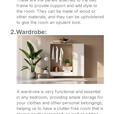
These are the panels attached to the bed
frame to provide support and add style to
the room. They can be made of wood or
other materials, and they can be upholstered
to give the room an opulent look.
2.Wardrobe:
A wardrobe is very functional and essential
in any bedroom, providing ample storage for
your clothes and other personal belongings,
helping us to have a clutter-free room that is