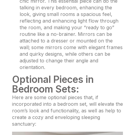
chic mirror. This essential piece can do the
talking in every bedroom, enhancing the
look, giving small rooms a spacious feel,
reflecting and enhancing light flow through
the room, and making your “ready to go”
routine like a no-brainer. Mirrors can be
attached to a dresser or mounted on the
wall; some mirrors come with elegant frames
and quirky designs, while others can be
adjusted to change their angle and
orientation.
Optional Pieces in
Bedroom Sets:
Here are some optional pieces that, if
incorporated into a bedroom set, will elevate the
room’s look and functionality, as well as help to
create a cozy and enveloping sleeping
sanctuary: