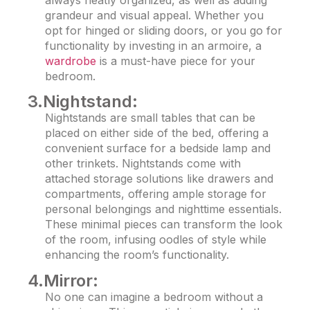
always neatly organized, as well as adding
grandeur and visual appeal. Whether you
opt for hinged or sliding doors, or you go for
functionality by investing in an armoire, a
wardrobe
is a must-have piece for your
bedroom.
3.Nightstand:
Nightstands are small tables that can be
placed on either side of the bed, offering a
convenient surface for a bedside lamp and
other trinkets. Nightstands come with
attached storage solutions like drawers and
compartments, offering ample storage for
personal belongings and nighttime essentials.
These minimal pieces can transform the look
of the room, infusing oodles of style while
enhancing the room’s functionality.
4.Mirror:
No one can imagine a bedroom without a