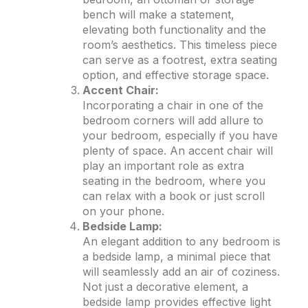
bench will make a statement,
elevating both functionality and the
room’s aesthetics. This timeless piece
can serve as a footrest, extra seating
option, and effective storage space.
Accent Chair:
Incorporating a chair in one of the
bedroom corners will add allure to
your bedroom, especially if you have
plenty of space. An accent chair will
play an important role as extra
seating in the bedroom, where you
can relax with a book or just scroll
on your phone.
Bedside Lamp:
An elegant addition to any bedroom is
a bedside lamp, a minimal piece that
will seamlessly add an air of coziness.
Not just a decorative element, a
bedside lamp provides effective light