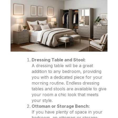
Dressing Table and Stool:
A dressing table will be a great
addition to any bedroom, providing
you with a dedicated piece for your
morning routine. Endless dressing
tables and stools are available to give
your room a chic look that meets
your style.
Ottoman or Storage Bench:
If you have plenty of space in your
bedroom, an ottoman or storage