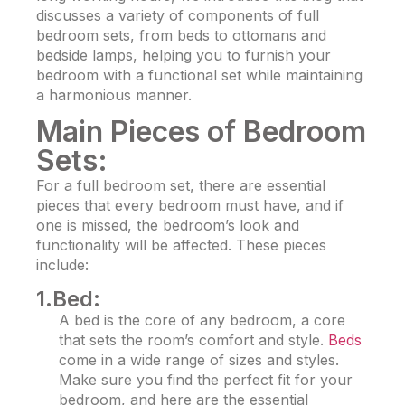
discusses a variety of components of full
bedroom sets
, from beds to ottomans and
bedside lamps, helping you to furnish your
bedroom with a functional set while maintaining
a harmonious manner.
Main Pieces of Bedroom
Sets:
For a full bedroom set, there are essential
pieces that every bedroom must have, and if
one is missed, the bedroom’s look and
functionality will be affected. These pieces
include:
1.Bed:
A bed is the core of any bedroom, a core
that sets the room’s comfort and style.
Beds
come in a wide range of sizes and styles.
Make sure you find the perfect fit for your
bedroom, and here are the essential