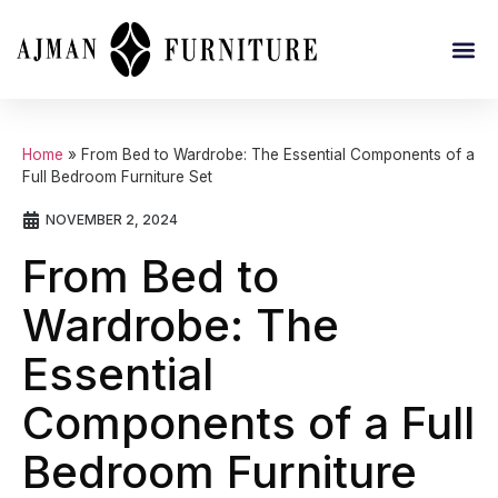
Home
»
From Bed to Wardrobe: The Essential Components of a
Full Bedroom Furniture Set
NOVEMBER 2, 2024
From Bed to
Wardrobe: The
Essential
Components of a Full
Bedroom Furniture