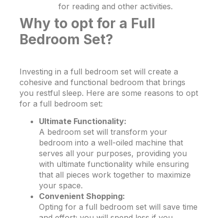
for reading and other activities.
Why to opt for a Full
Bedroom Set?
Investing in a full bedroom set will create a
cohesive and functional bedroom that brings
you restful sleep. Here are some reasons to opt
for a full bedroom set:
Ultimate Functionality:
A bedroom set will transform your
bedroom into a well-oiled machine that
serves all your purposes, providing you
with ultimate functionality while ensuring
that all pieces work together to maximize
your space.
Convenient Shopping:
Opting for a full bedroom set will save time
and effort; you will spend less if you