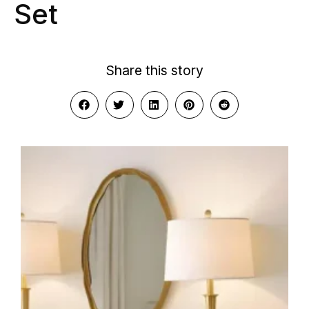
Set
Share this story